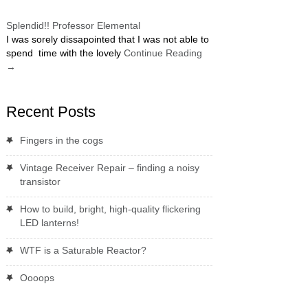
Splendid!! Professor Elemental
I was sorely dissapointed that I was not able to
spend time with the lovely
Continue Reading
→
Recent Posts
Fingers in the cogs
Vintage Receiver Repair – finding a noisy
transistor
How to build, bright, high-quality flickering
LED lanterns!
WTF is a Saturable Reactor?
Oooops