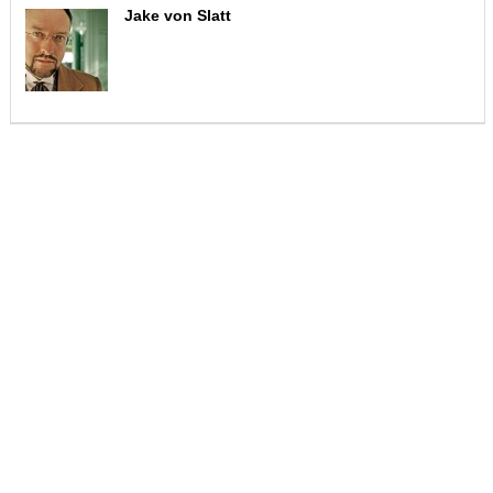
Jake von Slatt