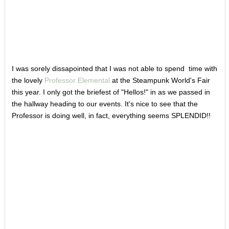
I was sorely dissapointed that I was not able to spend time with
the lovely
Professor Elemental
at the Steampunk World's Fair
this year. I only got the briefest of "Hellos!" in as we passed in
the hallway heading to our events. It's nice to see that the
Professor is doing well, in fact, everything seems SPLENDID!!