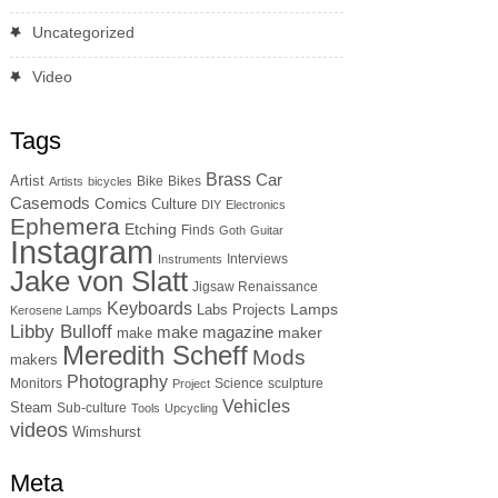
Uncategorized
Video
Tags
Brass
Car
Artist
Bike
Bikes
Artists
bicycles
Casemods
Comics
Culture
DIY
Electronics
Ephemera
Etching
Finds
Goth
Guitar
Instagram
Interviews
Instruments
Jake von Slatt
Jigsaw Renaissance
Keyboards
Lamps
Labs Projects
Kerosene Lamps
Libby Bulloff
make magazine
maker
make
Meredith Scheff
Mods
makers
Photography
Monitors
Science
sculpture
Project
Vehicles
Steam
Sub-culture
Tools
Upcycling
videos
Wimshurst
Meta