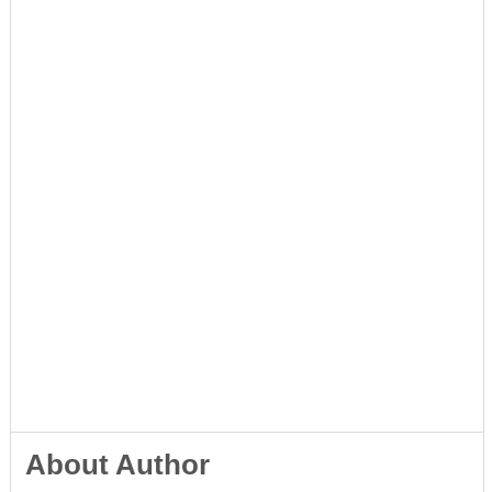
About Author