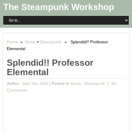
The Steampunk Workshop
Home
»
Music
•
Steampunk
» Splendid!! Professor
Elemental
Splendid!! Professor
Elemental
Author:
Jake Von Slatt
|
Posted In
Music
,
Steampunk
No
Comments