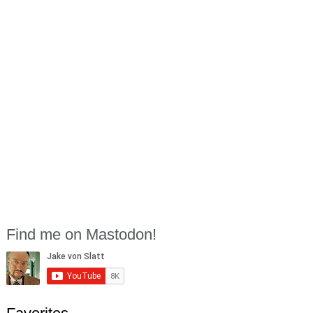
Find me on Mastodon!