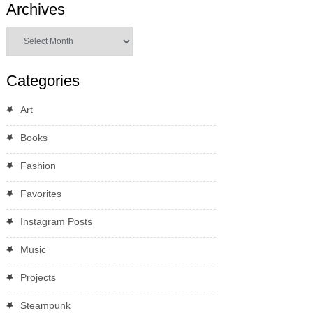
Archives
Archives
Categories
Art
Books
Fashion
Favorites
Instagram Posts
Music
Projects
Steampunk