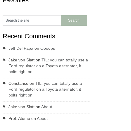
Favorites
Recent Comments
Jeff Del Papa
on
Oooops
Jake von Slatt
on
TIL: you can totally use a
Ford regulator on a Toyota alternator, it
bolts right on!
Constance
on
TIL: you can totally use a
Ford regulator on a Toyota alternator, it
bolts right on!
Jake von Slatt
on
About
Prof. Atomo
on
About