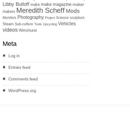
Libby Bulloff
make magazine
maker
make
Meredith Scheff
Mods
makers
Photography
Monitors
Science
sculpture
Project
Vehicles
Steam
Sub-culture
Tools
Upcycling
videos
Wimshurst
Meta
Log in
Entries feed
Comments feed
WordPress.org