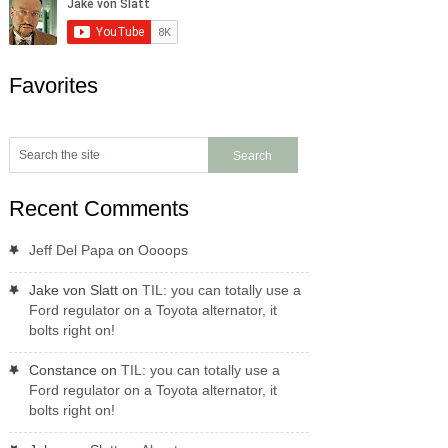
Favorites
Recent Comments
Jeff Del Papa
on
Oooops
Jake von Slatt
on
TIL: you can totally use a
Ford regulator on a Toyota alternator, it
bolts right on!
Constance
on
TIL: you can totally use a
Ford regulator on a Toyota alternator, it
bolts right on!