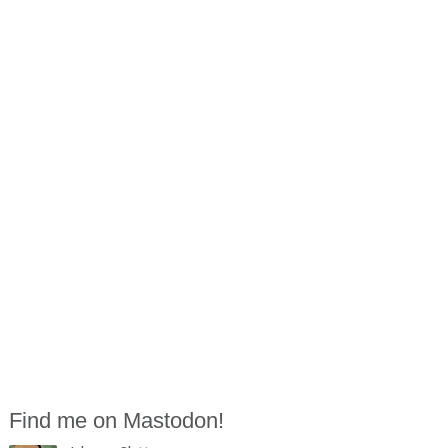
Find me on Mastodon!