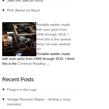
Jake von Slatt
on
About
Prof. Atomo
on
About
Portable welder made
with auto parts from
1946 through 2015. I
think this is the sexiest
thing I’ve ever worked
on!
Portable welder made
with auto parts from 1946 through 2015. I think
this is the
Continue Reading
→
Recent Posts
Fingers in the cogs
Vintage Receiver Repair – finding a noisy
transistor