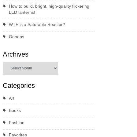
How to build, bright, high-quality flickering
LED lanterns!
WTF is a Saturable Reactor?
Oooops
Archives
Archives
Categories
Art
Books
Fashion
Favorites