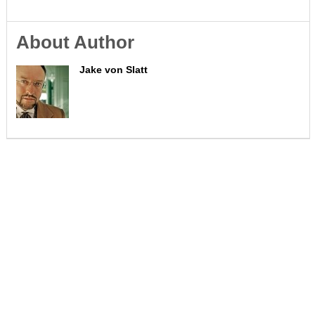
About Author
Jake von Slatt