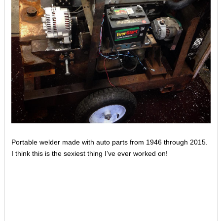
Portable welder made with auto parts from 1946 through 2015.
I think this is the sexiest thing I’ve ever worked on!