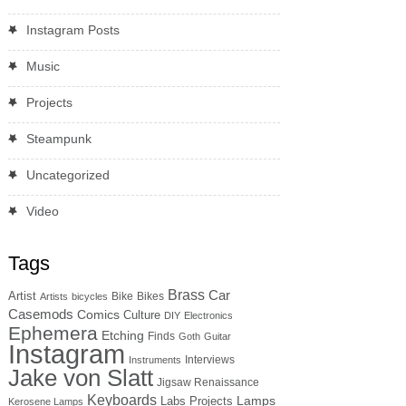
Instagram Posts
Music
Projects
Steampunk
Uncategorized
Video
Tags
Brass
Car
Artist
Bike
Bikes
Artists
bicycles
Casemods
Comics
Culture
DIY
Electronics
Ephemera
Etching
Finds
Goth
Guitar
Instagram
Interviews
Instruments
Jake von Slatt
Jigsaw Renaissance
Keyboards
Lamps
Labs Projects
Kerosene Lamps