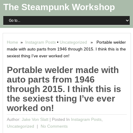
The Steampunk Workshop
Home
»
Instagram Posts
•
Uncategorized
» Portable welder
made with auto parts from 1946 through 2015. I think this is the
sexiest thing I’ve ever worked on!
Portable welder made with
auto parts from 1946
through 2015. I think this is
the sexiest thing I’ve ever
worked on!
Author:
Jake Von Slatt
|
Posted In
Instagram Posts
,
Uncategorized
No Comments