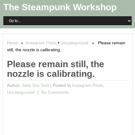
The Steampunk Workshop
Home
»
Instagram Posts
•
Uncategorized
» Please remain
still, the nozzle is calibrating.
Please remain still, the
nozzle is calibrating.
Author:
Jake Von Slatt
|
Posted In
Instagram Posts
,
Uncategorized
No Comments