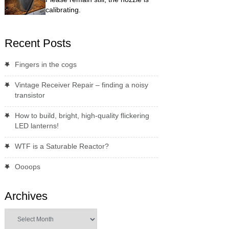
calibrating.
Recent Posts
Fingers in the cogs
Vintage Receiver Repair – finding a noisy
transistor
How to build, bright, high-quality flickering
LED lanterns!
WTF is a Saturable Reactor?
Oooops
Archives
Archives