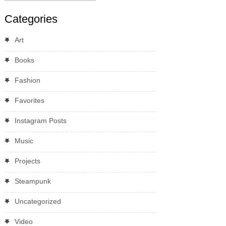
Categories
Art
Books
Fashion
Favorites
Instagram Posts
Music
Projects
Steampunk
Uncategorized
Video