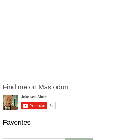
Find me on Mastodon!
Favorites