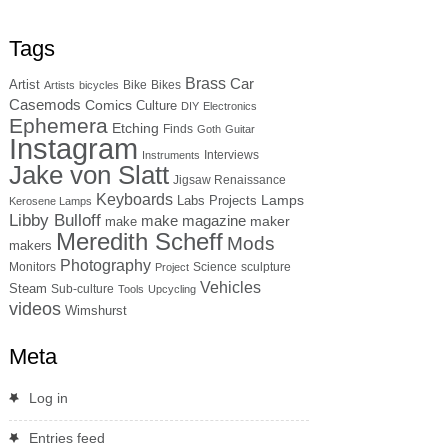
Tags
Brass
Car
Artist
Bike
Bikes
Artists
bicycles
Casemods
Comics
Culture
DIY
Electronics
Ephemera
Etching
Finds
Goth
Guitar
Instagram
Interviews
Instruments
Jake von Slatt
Jigsaw Renaissance
Keyboards
Lamps
Labs Projects
Kerosene Lamps
Libby Bulloff
make magazine
maker
make
Meredith Scheff
Mods
makers
Photography
Monitors
Science
sculpture
Project
Vehicles
Steam
Sub-culture
Tools
Upcycling
videos
Wimshurst
Meta
Log in
Entries feed