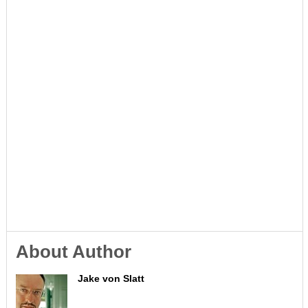
About Author
Jake von Slatt