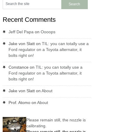
Recent Comments
Jeff Del Papa
on
Oooops
Jake von Slatt
on
TIL: you can totally use a
Ford regulator on a Toyota alternator, it
bolts right on!
Constance
on
TIL: you can totally use a
Ford regulator on a Toyota alternator, it
bolts right on!
Jake von Slatt
on
About
Prof. Atomo
on
About
Please remain still, the nozzle is
calibrating.
Please remain still, the nozzle is