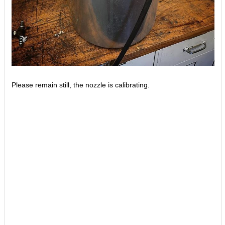
Please remain still, the nozzle is calibrating.