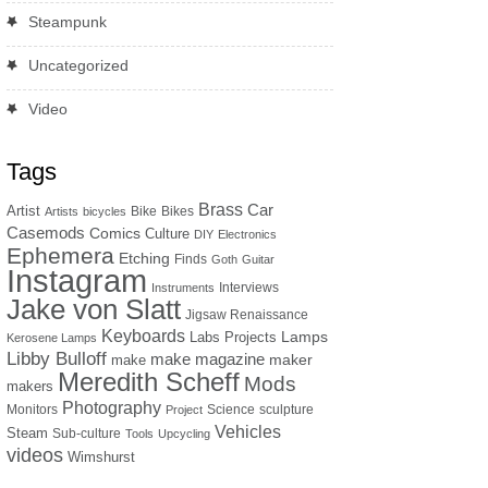
Steampunk
Uncategorized
Video
Tags
Brass
Car
Artist
Bike
Bikes
Artists
bicycles
Casemods
Comics
Culture
DIY
Electronics
Ephemera
Etching
Finds
Goth
Guitar
Instagram
Interviews
Instruments
Jake von Slatt
Jigsaw Renaissance
Keyboards
Lamps
Labs Projects
Kerosene Lamps
Libby Bulloff
make magazine
maker
make
Meredith Scheff
Mods
makers
Photography
Monitors
Science
sculpture
Project
Vehicles
Steam
Sub-culture
Tools
Upcycling
videos
Wimshurst