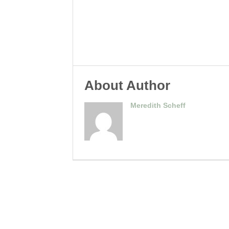
About Author
Meredith Scheff