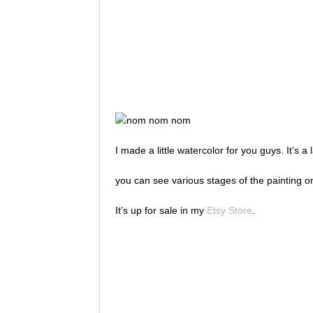
I made a little watercolor for you guys. It’s
you can see various stages of the painting 
It’s up for sale in my
Etsy Store
.