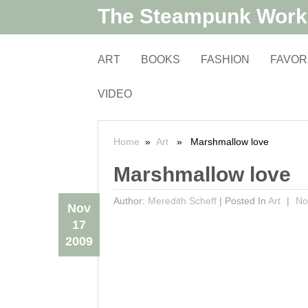
The Steampunk Wor
ART
BOOKS
FASHION
FAVOR
VIDEO
Home
»
Art
» Marshmallow love
Marshmallow love
Author:
Meredith Scheff
|
Posted In
Art
No
Nov
17
2009