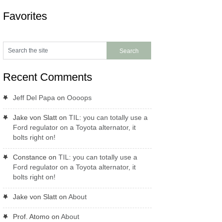
Favorites
Recent Comments
Jeff Del Papa
on
Oooops
Jake von Slatt
on
TIL: you can totally use a
Ford regulator on a Toyota alternator, it
bolts right on!
Constance
on
TIL: you can totally use a
Ford regulator on a Toyota alternator, it
bolts right on!
Jake von Slatt
on
About
Prof. Atomo
on
About