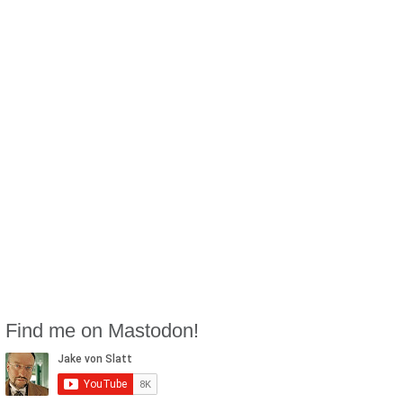
Find me on Mastodon!