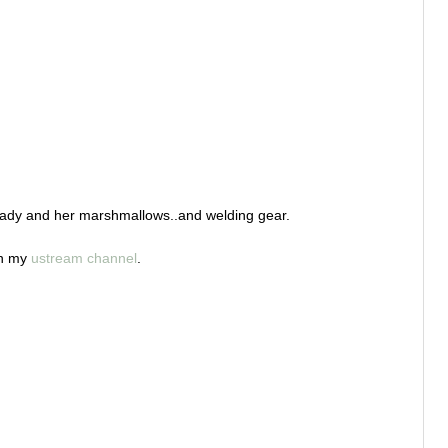
 a lady and her marshmallows..and welding gear.
on my
ustream channel
.