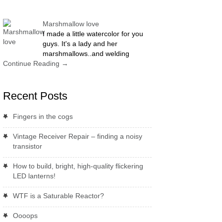
Marshmallow love
I made a little watercolor for you
guys. It's a lady and her
marshmallows..and welding
Continue Reading
→
Recent Posts
Fingers in the cogs
Vintage Receiver Repair – finding a noisy
transistor
How to build, bright, high-quality flickering
LED lanterns!
WTF is a Saturable Reactor?
Oooops