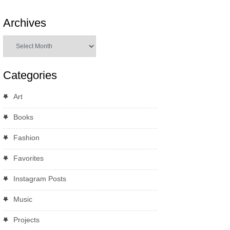
Archives
Archives
Categories
Art
Books
Fashion
Favorites
Instagram Posts
Music
Projects