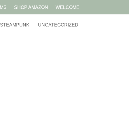
AMS
SHOP AMAZON
WELCOME!
STEAMPUNK
UNCATEGORIZED