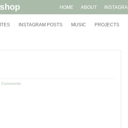
kshop
HOME
ABOUT
INSTAGR
ITES
INSTAGRAM POSTS
MUSIC
PROJECTS
 Comments