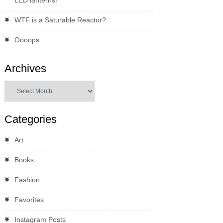
WTF is a Saturable Reactor?
Oooops
Archives
Archives
Categories
Art
Books
Fashion
Favorites
Instagram Posts