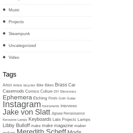
Music
Projects
Steampunk
Uncategorized
Video
Tags
Brass
Car
Artist
Bike
Bikes
Artists
bicycles
Casemods
Comics
Culture
DIY
Electronics
Ephemera
Etching
Finds
Goth
Guitar
Instagram
Interviews
Instruments
Jake von Slatt
Jigsaw Renaissance
Keyboards
Lamps
Labs Projects
Kerosene Lamps
Libby Bulloff
make magazine
maker
make
Meredith Scheff
Mods
makers