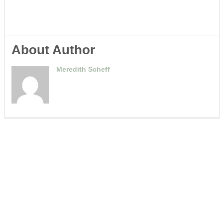
About Author
Meredith Scheff