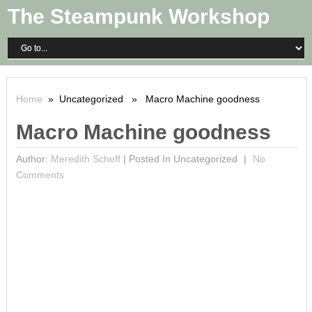
The Steampunk Workshop
Home
» Uncategorized » Macro Machine goodness
Macro Machine goodness
Author:
Meredith Scheff
|
Posted In Uncategorized
No
Comments