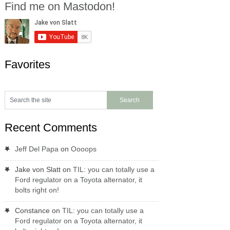
Find me on Mastodon!
Favorites
Recent Comments
Jeff Del Papa
on
Oooops
Jake von Slatt
on
TIL: you can totally use a
Ford regulator on a Toyota alternator, it
bolts right on!
Constance
on
TIL: you can totally use a
Ford regulator on a Toyota alternator, it