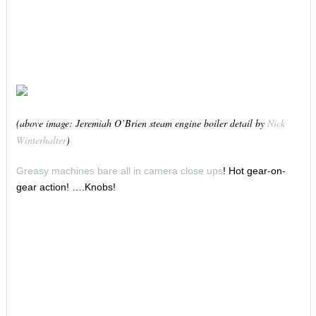
(above image: Jeremiah O’Brien steam engine boiler detail by
Nick
Winterhalter
)
Greasy machines bare all in camera close ups
! Hot gear-on-
gear action! ….Knobs!