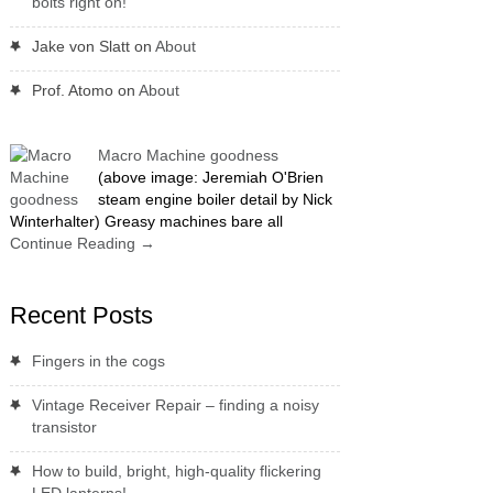
bolts right on!
Jake von Slatt
on
About
Prof. Atomo
on
About
Macro Machine goodness
(above image: Jeremiah O'Brien
steam engine boiler detail by Nick
Winterhalter) Greasy machines bare all
Continue Reading
→
Recent Posts
Fingers in the cogs
Vintage Receiver Repair – finding a noisy
transistor
How to build, bright, high-quality flickering
LED lanterns!