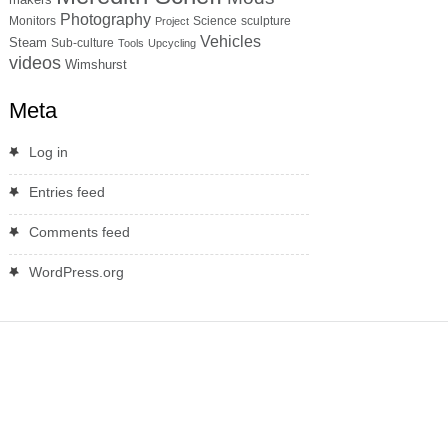
Photography
Monitors
Science
sculpture
Project
Vehicles
Steam
Sub-culture
Tools
Upcycling
videos
Wimshurst
Meta
Log in
Entries feed
Comments feed
WordPress.org