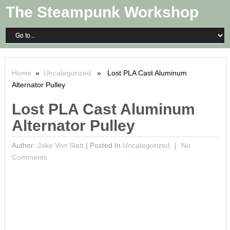
The Steampunk Workshop
Home
»
Uncategorized
» Lost PLA Cast Aluminum
Alternator Pulley
Lost PLA Cast Aluminum
Alternator Pulley
Author:
Jake Von Slatt
|
Posted In
Uncategorized
No
Comments