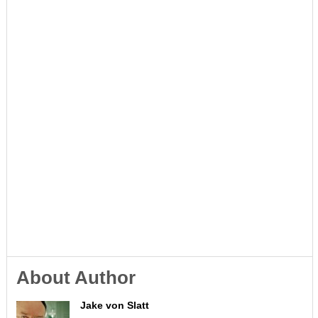
About Author
Jake von Slatt