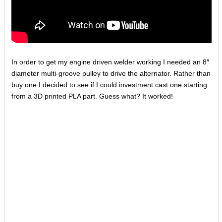
In order to get my engine driven welder working I needed an 8″
diameter multi-groove pulley to drive the alternator. Rather than
buy one I decided to see if I could investment cast one starting
from a 3D printed PLA part. Guess what? It worked!