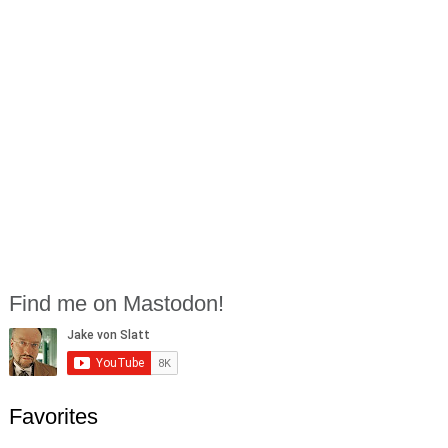
Find me on Mastodon!
Favorites