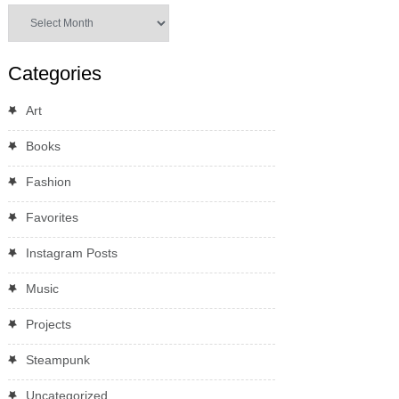
Archives
Categories
Art
Books
Fashion
Favorites
Instagram Posts
Music
Projects
Steampunk
Uncategorized