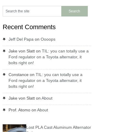
Recent Comments
Jeff Del Papa
on
Oooops
Jake von Slatt
on
TIL: you can totally use a
Ford regulator on a Toyota alternator, it
bolts right on!
Constance
on
TIL: you can totally use a
Ford regulator on a Toyota alternator, it
bolts right on!
Jake von Slatt
on
About
Prof. Atomo
on
About
Lost PLA Cast Aluminum Alternator