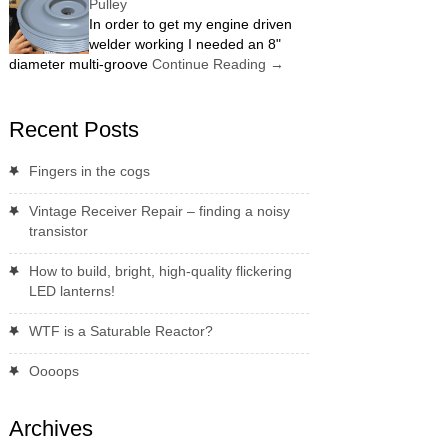
Pulley
In order to get my engine driven
welder working I needed an 8"
diameter multi-groove
Continue Reading
→
Recent Posts
Fingers in the cogs
Vintage Receiver Repair – finding a noisy
transistor
How to build, bright, high-quality flickering
LED lanterns!
WTF is a Saturable Reactor?
Oooops
Archives