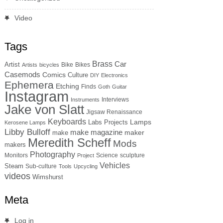
Video
Tags
Brass
Car
Artist
Bike
Bikes
Artists
bicycles
Casemods
Comics
Culture
DIY
Electronics
Ephemera
Etching
Finds
Goth
Guitar
Instagram
Interviews
Instruments
Jake von Slatt
Jigsaw Renaissance
Keyboards
Lamps
Labs Projects
Kerosene Lamps
Libby Bulloff
make magazine
maker
make
Meredith Scheff
Mods
makers
Photography
Monitors
Science
sculpture
Project
Vehicles
Steam
Sub-culture
Tools
Upcycling
videos
Wimshurst
Meta
Log in