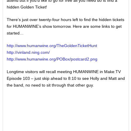
attend but if you’d like to go for free all you need do is find a
hidden Golden Ticket!
There’s just over twenty-four hours left to find the hidden tickets
for HUMANWINE’s show tomorrow. Here are some links to get
started…
http://www.humanwine.org/
TheGoldenTicketHunt
http://vinland.ning.com/
http://www.humanwine.org/
POBox/postcard2.png
Longtime visitors will recall meeting HUMANWINE in Make:TV
Episode 103 – just skip ahead to 8:10 to see Holly and Matt and
the band, no need to sit through that other guy.