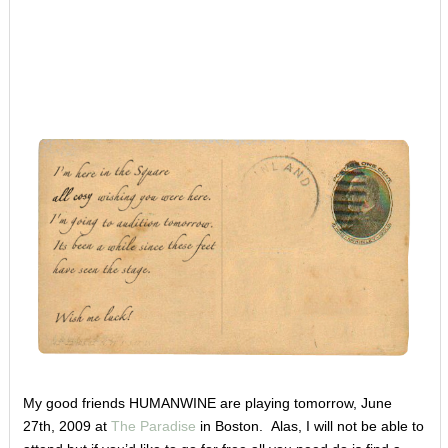
My good friends HUMANWINE are playing tomorrow, June
27th, 2009 at
The Paradise
in Boston. Alas, I will not be able to