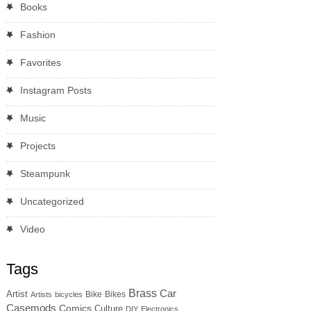
Books
Fashion
Favorites
Instagram Posts
Music
Projects
Steampunk
Uncategorized
Video
Tags
Brass
Car
Artist
Bike
Bikes
Artists
bicycles
Casemods
Comics
Culture
DIY
Electronics