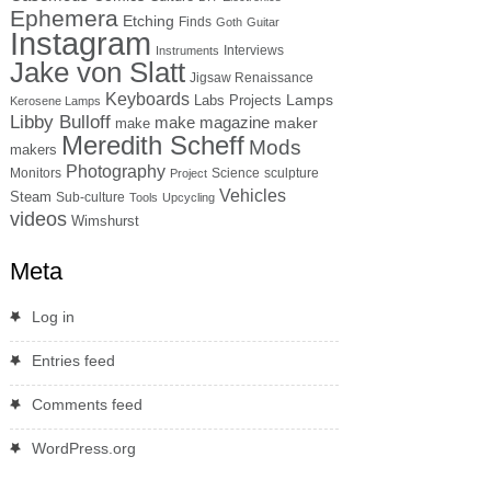
Ephemera
Etching
Finds
Goth
Guitar
Instagram
Interviews
Instruments
Jake von Slatt
Jigsaw Renaissance
Keyboards
Lamps
Labs Projects
Kerosene Lamps
Libby Bulloff
make magazine
maker
make
Meredith Scheff
Mods
makers
Photography
Monitors
Science
sculpture
Project
Vehicles
Steam
Sub-culture
Tools
Upcycling
videos
Wimshurst
Meta
Log in
Entries feed
Comments feed
WordPress.org