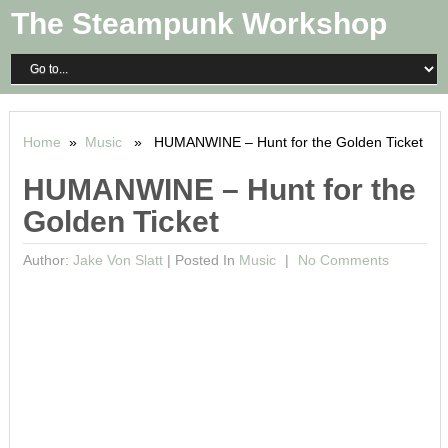
The Steampunk Workshop
Home
»
Music
» HUMANWINE – Hunt for the Golden Ticket
HUMANWINE – Hunt for the
Golden Ticket
Author:
Jake Von Slatt
|
Posted In
Music
No Comments