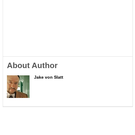
About Author
Jake von Slatt