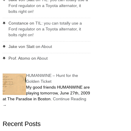
Ford regulator on a Toyota alternator, it
bolts right on!
Constance
on
TIL: you can totally use a
Ford regulator on a Toyota alternator, it
bolts right on!
Jake von Slatt
on
About
Prof. Atomo
on
About
HUMANWINE – Hunt for the
Golden Ticket
My good friends HUMANWINE are
playing tomorrow, June 27th, 2009
at The Paradise in Boston.
Continue Reading
→
Recent Posts