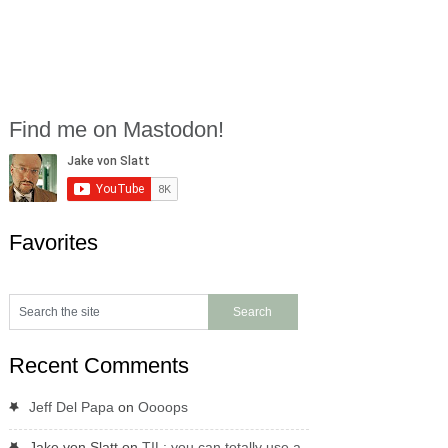
Find me on Mastodon!
Favorites
Recent Comments
Jeff Del Papa
on
Oooops
Jake von Slatt
on
TIL: you can totally use a