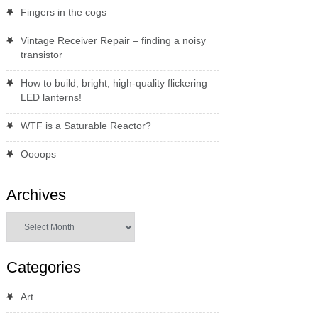
Fingers in the cogs
Vintage Receiver Repair – finding a noisy
transistor
How to build, bright, high-quality flickering
LED lanterns!
WTF is a Saturable Reactor?
Oooops
Archives
Archives
Categories
Art