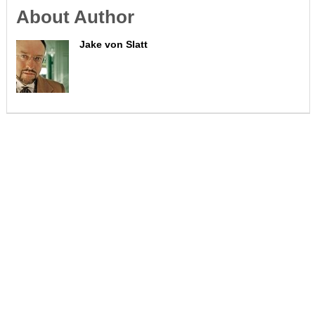
About Author
Jake von Slatt