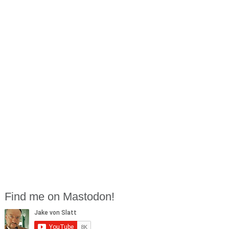
Find me on Mastodon!