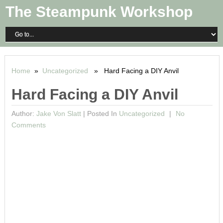
The Steampunk Workshop
Home
»
Uncategorized
» Hard Facing a DIY Anvil
Hard Facing a DIY Anvil
Author:
Jake Von Slatt
|
Posted In
Uncategorized
No
Comments