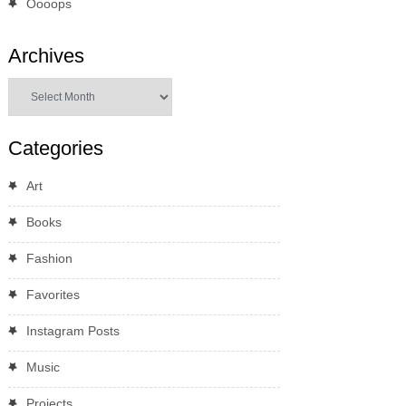
Oooops
Archives
Archives
Categories
Art
Books
Fashion
Favorites
Instagram Posts
Music
Projects