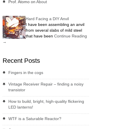
Prof. Atomo
on
About
Hard Facing a DIY Anvil
I have been assembling an anvil
from several slabs of mild steel
that have been
Continue Reading
→
Recent Posts
Fingers in the cogs
Vintage Receiver Repair – finding a noisy
transistor
How to build, bright, high-quality flickering
LED lanterns!
WTF is a Saturable Reactor?