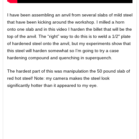
I have been assembling an anvil from several slabs of mild steel
that have been kicking around the workshop. I milled a horn
onto one slab and in this video I harden the billet that will be the
top of the anvil. The “right” way to do this is to weld a 1/2″ plate
of hardened steel onto the anvil, but my experiments show that
this steel will harden somewhat so I’m going to try a case
hardening compound and quenching in superquench.
The hardest part of this was manipulation the 50 pound slab of
red hot steel! Note: my camera makes the steel look
significantly hotter than it appeared to my eye.