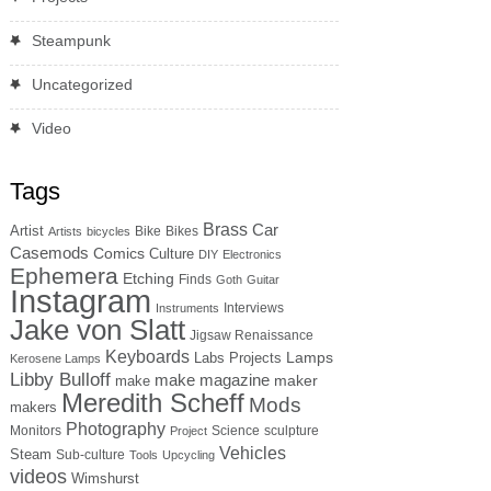
Steampunk
Uncategorized
Video
Tags
Brass
Car
Artist
Bike
Bikes
Artists
bicycles
Casemods
Comics
Culture
DIY
Electronics
Ephemera
Etching
Finds
Goth
Guitar
Instagram
Interviews
Instruments
Jake von Slatt
Jigsaw Renaissance
Keyboards
Lamps
Labs Projects
Kerosene Lamps
Libby Bulloff
make magazine
maker
make
Meredith Scheff
Mods
makers
Photography
Monitors
Science
sculpture
Project
Vehicles
Steam
Sub-culture
Tools
Upcycling
videos
Wimshurst