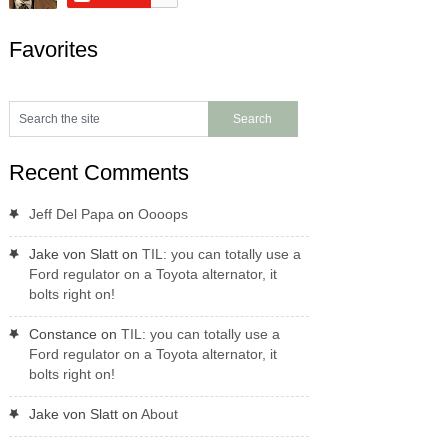
Favorites
Recent Comments
Jeff Del Papa
on
Oooops
Jake von Slatt
on
TIL: you can totally use a
Ford regulator on a Toyota alternator, it
bolts right on!
Constance
on
TIL: you can totally use a
Ford regulator on a Toyota alternator, it
bolts right on!
Jake von Slatt
on
About