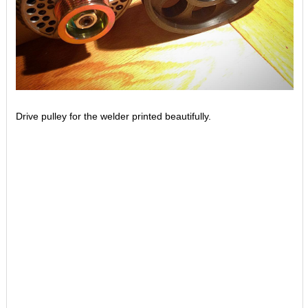
Drive pulley for the welder printed beautifully.