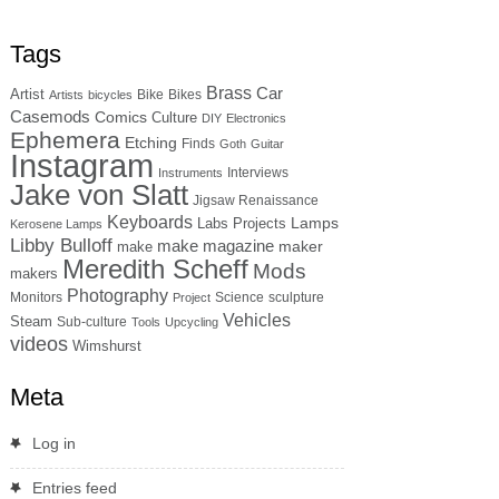
Tags
Brass
Car
Artist
Bike
Bikes
Artists
bicycles
Casemods
Comics
Culture
DIY
Electronics
Ephemera
Etching
Finds
Goth
Guitar
Instagram
Interviews
Instruments
Jake von Slatt
Jigsaw Renaissance
Keyboards
Lamps
Labs Projects
Kerosene Lamps
Libby Bulloff
make magazine
maker
make
Meredith Scheff
Mods
makers
Photography
Monitors
Science
sculpture
Project
Vehicles
Steam
Sub-culture
Tools
Upcycling
videos
Wimshurst
Meta
Log in
Entries feed