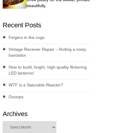
beautifully.
Recent Posts
Fingers in the cogs
Vintage Receiver Repair – finding a noisy
transistor
How to build, bright, high-quality flickering
LED lanterns!
WTF is a Saturable Reactor?
Oooops
Archives
Archives