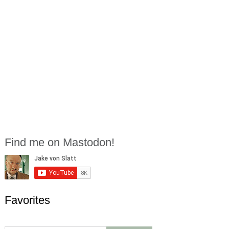
Find me on Mastodon!
Favorites