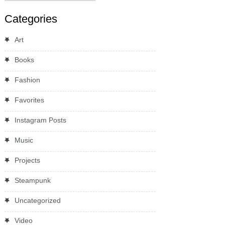
Categories
Art
Books
Fashion
Favorites
Instagram Posts
Music
Projects
Steampunk
Uncategorized
Video