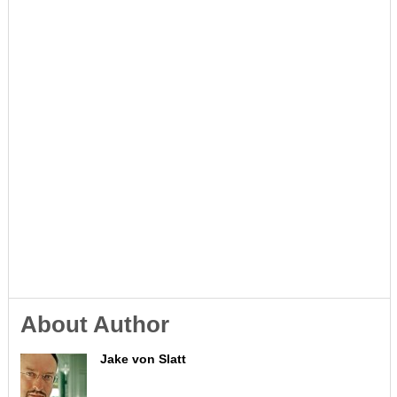
About Author
Jake von Slatt