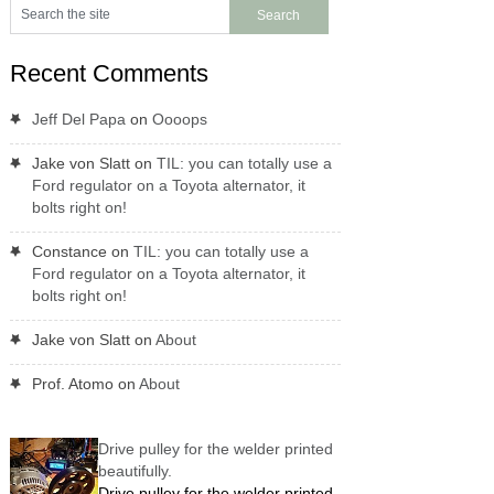
Recent Comments
Jeff Del Papa
on
Oooops
Jake von Slatt
on
TIL: you can totally use a
Ford regulator on a Toyota alternator, it
bolts right on!
Constance
on
TIL: you can totally use a
Ford regulator on a Toyota alternator, it
bolts right on!
Jake von Slatt
on
About
Prof. Atomo
on
About
Drive pulley for the welder printed
beautifully.
Drive pulley for the welder printed