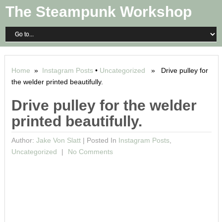
The Steampunk Workshop
Home
»
Instagram Posts
•
Uncategorized
» Drive pulley for
the welder printed beautifully.
Drive pulley for the welder
printed beautifully.
Author:
Jake Von Slatt
|
Posted In
Instagram Posts
,
Uncategorized
No Comments