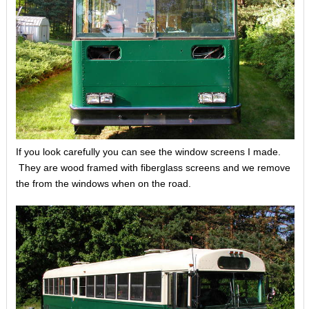
If you look carefully you can see the window screens I made.
They are wood framed with fiberglass screens and we remove
the from the windows when on the road.