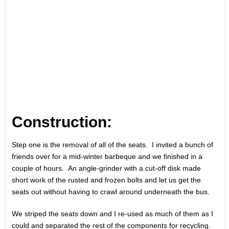
Construction:
Step one is the removal of all of the seats. I invited a bunch of
friends over for a mid-winter barbeque and we finished in a
couple of hours. An angle-grinder with a cut-off disk made
short work of the rusted and frozen bolts and let us get the
seats out without having to crawl around underneath the bus.
We striped the seats down and I re-used as much of them as I
could and separated the rest of the components for recycling.