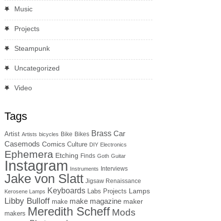
Music
Projects
Steampunk
Uncategorized
Video
Tags
Brass
Car
Artist
Bike
Bikes
Artists
bicycles
Casemods
Comics
Culture
DIY
Electronics
Ephemera
Etching
Finds
Goth
Guitar
Instagram
Interviews
Instruments
Jake von Slatt
Jigsaw Renaissance
Keyboards
Lamps
Labs Projects
Kerosene Lamps
Libby Bulloff
make magazine
maker
make
Meredith Scheff
Mods
makers