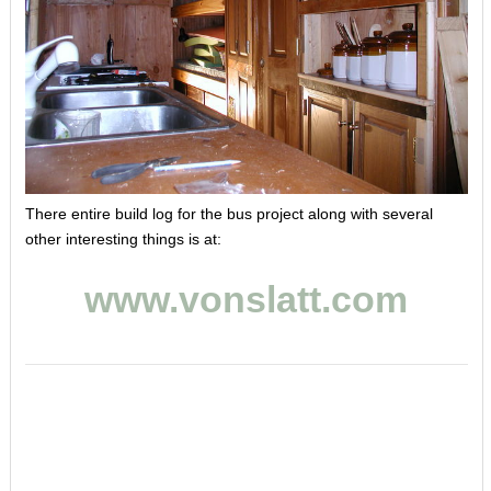
There entire build log for the bus project along with several
other interesting things is at:
www.vonslatt.com