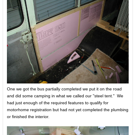
One we got the bus partially completed we put it on the road
and did some camping in what we called our "steel tent." We
had just enough of the required features to qualify for
motorhome registration but had not yet completed the plumbing
or finished the interior.