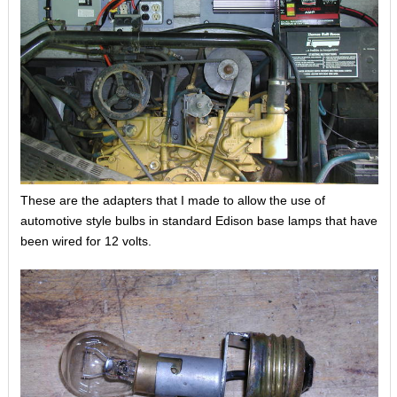
These are the adapters that I made to allow the use of
automotive style bulbs in standard Edison base lamps that have
been wired for 12 volts.