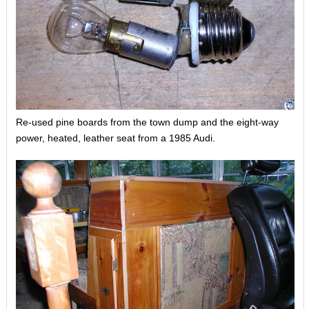
Re-used pine boards from the town dump and the eight-way
power, heated, leather seat from a 1985 Audi.