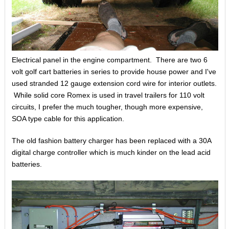
Electrical panel in the engine compartment. There are two 6
volt golf cart batteries in series to provide house power and I've
used stranded 12 gauge extension cord wire for interior outlets.
While solid core Romex is used in travel trailers for 110 volt
circuits, I prefer the much tougher, though more expensive,
SOA type cable for this application.
The old fashion battery charger has been replaced with a 30A
digital charge controller which is much kinder on the lead acid
batteries.