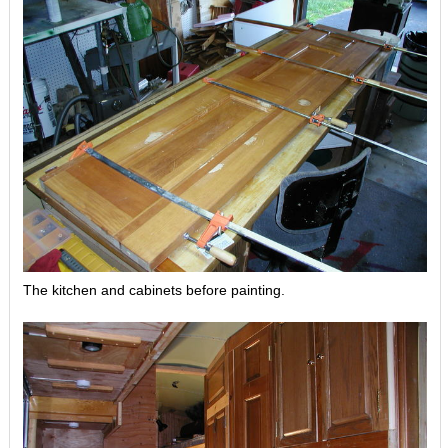
The kitchen and cabinets before painting.