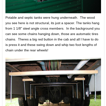
Potable and septic tanks were hung underneath. The wood
you see here is not structural, its just a spacer. The tanks hang
from 1 1/8" steel angle cross members. In the background you
can see some chains hanging down, those are automatic tires
chains. Theres a big red button in the cab and all I have to do
is press it and these swing down and whip two foot lengths of
chain under the rear wheels!