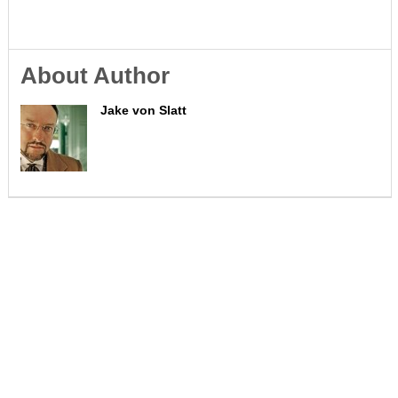
About Author
Jake von Slatt