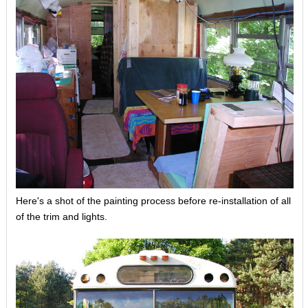
Here's a shot of the painting process before re-installation of all
of the trim and lights.