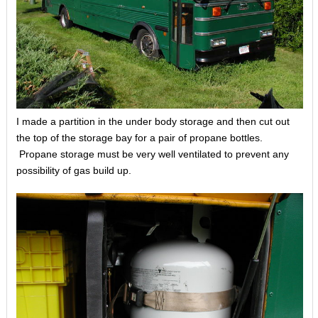
I made a partition in the under body storage and then cut out
the top of the storage bay for a pair of propane bottles.
Propane storage must be very well ventilated to prevent any
possibility of gas build up.