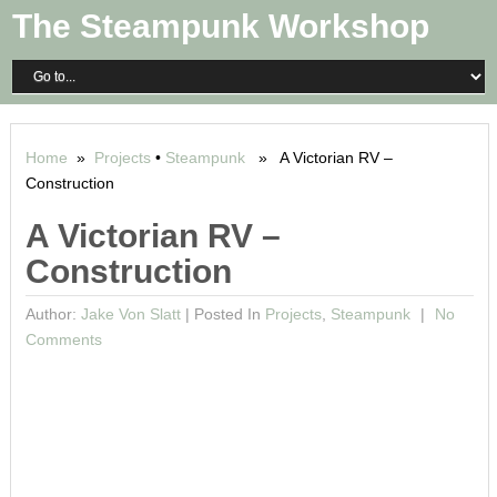
The Steampunk Workshop
Home
»
Projects
•
Steampunk
» A Victorian RV –
Construction
A Victorian RV –
Construction
Author:
Jake Von Slatt
|
Posted In
Projects
,
Steampunk
No
Comments