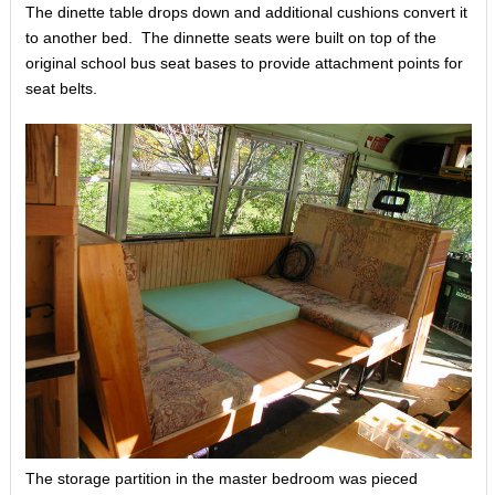
The dinette table drops down and additional cushions convert it
to another bed. The dinnette seats were built on top of the
original school bus seat bases to provide attachment points for
seat belts.
The storage partition in the master bedroom was pieced