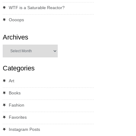
WTF is a Saturable Reactor?
Oooops
Archives
Archives
Categories
Art
Books
Fashion
Favorites
Instagram Posts