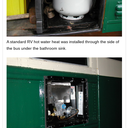
A standard RV hot water heat was installed through the side of
the bus under the bathroom sink.