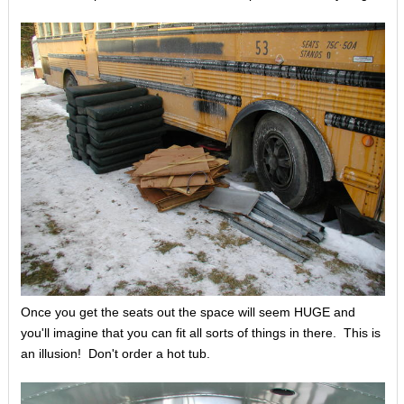
Once you get the seats out the space will seem HUGE and
you'll imagine that you can fit all sorts of things in there. This is
an illusion! Don't order a hot tub.