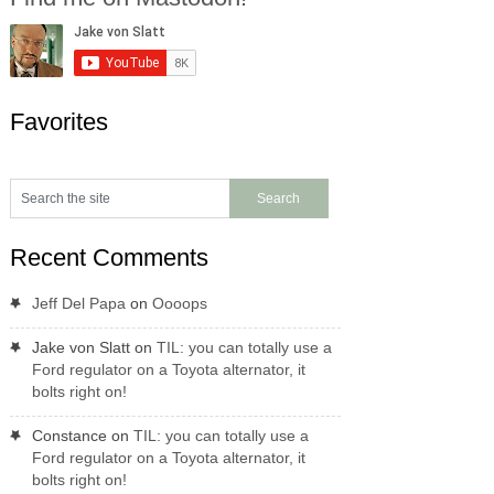
Favorites
Recent Comments
Jeff Del Papa
on
Oooops
Jake von Slatt
on
TIL: you can totally use a
Ford regulator on a Toyota alternator, it
bolts right on!
Constance
on
TIL: you can totally use a
Ford regulator on a Toyota alternator, it
bolts right on!