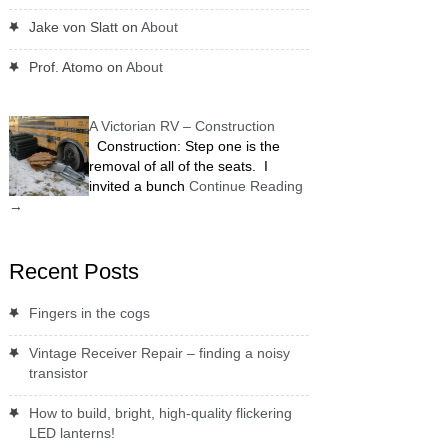
Jake von Slatt
on
About
Prof. Atomo
on
About
A Victorian RV – Construction
Construction: Step one is the
removal of all of the seats. I
invited a bunch
Continue Reading
→
Recent Posts
Fingers in the cogs
Vintage Receiver Repair – finding a noisy
transistor
How to build, bright, high-quality flickering
LED lanterns!