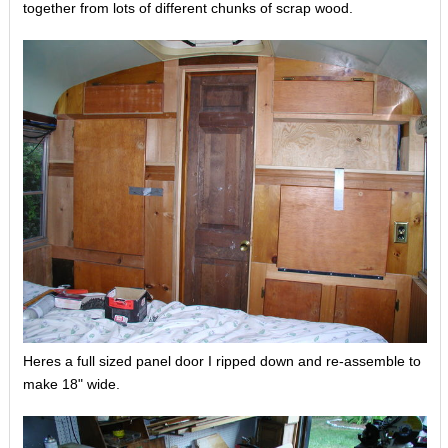
together from lots of different chunks of scrap wood.
Heres a full sized panel door I ripped down and re-assemble to
make 18" wide.