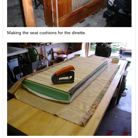
Making the seat cushions for the dinette.