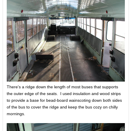
There's a ridge down the length of most buses that supports
the outer edge of the seats. I used insulation and wood strips
to provide a base for bead-board wainscoting down both sides
of the bus to cover the ridge and keep the bus cozy on chilly
mornings.