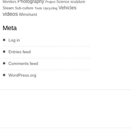
Photography
Monitors
Science
sculpture
Project
Vehicles
Steam
Sub-culture
Tools
Upcycling
videos
Wimshurst
Meta
Log in
Entries feed
Comments feed
WordPress.org